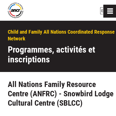
EN
|
FR
0
~
Accueil
Child and Family All Nations Coordinated Response
Network
Qui nous sommes
Programmes, activités et
inscriptions
Comment nous aidons
Liens
All Nations Family Resource
Centre (ANFRC) - Snowbird Lodge
Les centres de ressources
Cultural Centre (SBLCC)
Programmes, activités et inscriptions