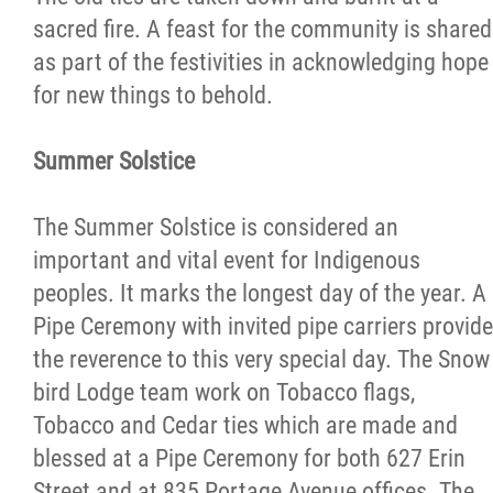
sacred fire. A feast for the community is shared
as part of the festivities in acknowledging hope
for new things to behold.
Summer Solstice
The Summer Solstice is considered an
important and vital event for Indigenous
peoples. It marks the longest day of the year. A
Pipe Ceremony with invited pipe carriers provide
the reverence to this very special day. The Snow
bird Lodge team work on Tobacco flags,
Tobacco and Cedar ties which are made and
blessed at a Pipe Ceremony for both 627 Erin
Street and at 835 Portage Avenue offices. The