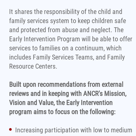
It shares the responsibility of the child and
family services system to keep children safe
and protected from abuse and neglect. The
Early Intervention Program will be able to offer
services to families on a continuum, which
includes Family Services Teams, and Family
Resource Centers.
Built upon recommendations from external
reviews and in keeping with ANCR's Mission,
Vision and Value, the Early Intervention
program aims to focus on the following:
Increasing participation with low to medium