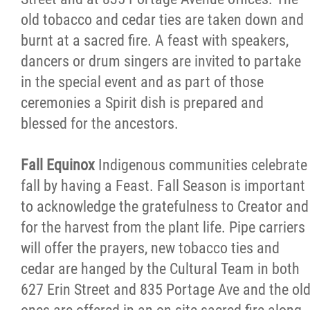
old tobacco and cedar ties are taken down and
burnt at a sacred fire. A feast with speakers,
dancers or drum singers are invited to partake
in the special event and as part of those
ceremonies a Spirit dish is prepared and
blessed for the ancestors.
Fall Equinox
Indigenous communities celebrate
fall by having a Feast. Fall Season is important
to acknowledge the gratefulness to Creator and
for the harvest from the plant life. Pipe carriers
will offer the prayers, new tobacco ties and
cedar are hanged by the Cultural Team in both
627 Erin Street and 835 Portage Ave and the ol