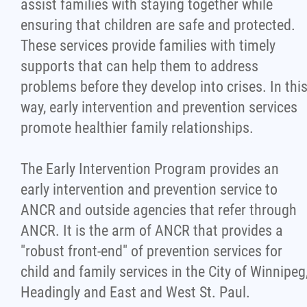
assist families with staying together while
ensuring that children are safe and protected.
These services provide families with timely
supports that can help them to address
problems before they develop into crises. In thi
way, early intervention and prevention services
promote healthier family relationships.
The Early Intervention Program provides an
early intervention and prevention service to
ANCR and outside agencies that refer through
ANCR. It is the arm of ANCR that provides a
"robust front-end" of prevention services for
child and family services in the City of Winnipeg
Headingly and East and West St. Paul.