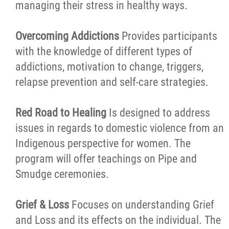
managing their stress in healthy ways.
Overcoming Addictions
Provides participants
with the knowledge of different types of
addictions, motivation to change, triggers,
relapse prevention and self-care strategies.
Red Road to Healing
Is designed to address
issues in regards to domestic violence from an
Indigenous perspective for women. The
program will offer teachings on Pipe and
Smudge ceremonies.
Grief & Loss
Focuses on understanding Grief
and Loss and its effects on the individual. The