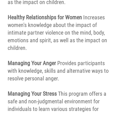
as the impact on children.
Healthy Relationships for Women
Increases
women's knowledge about the impact of
intimate partner violence on the mind, body,
emotions and spirit, as well as the impact on
children.
Managing Your Anger
Provides participants
with knowledge, skills and alternative ways to
resolve personal anger.
Managing Your Stress
This program offers a
safe and non-judgmental environment for
individuals to learn various strategies for