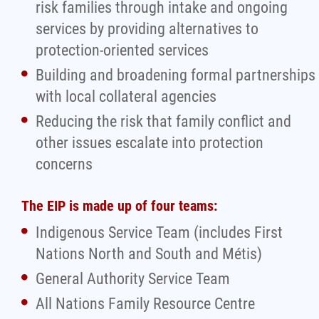
risk families through intake and ongoing
services by providing alternatives to
protection-oriented services
Building and broadening formal partnerships
with local collateral agencies
Reducing the risk that family conflict and
other issues escalate into protection
concerns
The EIP is made up of four teams:
Indigenous Service Team (includes First
Nations North and South and Métis)
General Authority Service Team
All Nations Family Resource Centre