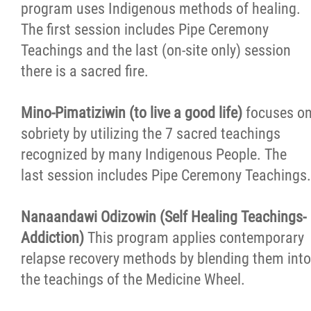
program uses Indigenous methods of healing.
The first session includes Pipe Ceremony
Teachings and the last (on-site only) session
there is a sacred fire.
Mino-Pimatiziwin (to live a good life)
focuses o
sobriety by utilizing the 7 sacred teachings
recognized by many Indigenous People. The
last session includes Pipe Ceremony Teachings.
Nanaandawi Odizowin (Self Healing Teachings-
Addiction)
This program applies contemporary
relapse recovery methods by blending them into
the teachings of the Medicine Wheel.