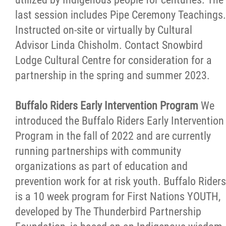
last session includes Pipe Ceremony Teachings.
Instructed on-site or virtually by Cultural
Advisor Linda Chisholm. Contact Snowbird
Lodge Cultural Centre for consideration for a
partnership in the spring and summer 2023.
Buffalo Riders Early Intervention Program
We
introduced the Buffalo Riders Early Intervention
Program in the fall of 2022 and are currently
running partnerships with community
organizations as part of education and
prevention work for at risk youth. Buffalo Riders
is a 10 week program for First Nations YOUTH,
developed by The Thunderbird Partnership