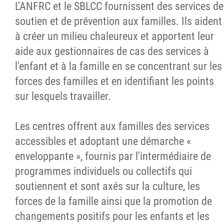
L'ANFRC et le SBLCC fournissent des services de
Nouvelles
soutien et de prévention aux familles. Ils aident
à créer un milieu chaleureux et apportent leur
Emplois
aide aux gestionnaires de cas des services à
l'enfant et à la famille en se concentrant sur les
Contactez
forces des familles et en identifiant les points
sur lesquels travailler.
More...
Les centres offrent aux familles des services
accessibles et adoptant une démarche «
enveloppante », fournis par l'intermédiaire de
programmes individuels ou collectifs qui
soutiennent et sont axés sur la culture, les
forces de la famille ainsi que la promotion de
changements positifs pour les enfants et les