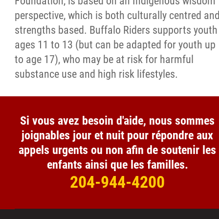
Foundation, is based on an Indigenous wisdom
perspective, which is both culturally centred an
strengths based. Buffalo Riders supports youth
ages 11 to 13 (but can be adapted for youth up
to age 17), who may be at risk for harmful
substance use and high risk lifestyles.
Si vous avez besoin d'aide, nous sommes
joignables jour et nuit pour répondre aux
appels urgents ou non afin de soutenir les
enfants ainsi que les familles.
204-944-4200