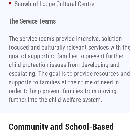
Snowbird Lodge Cultural Centre
The Service Teams
The service teams provide intensive, solution-
focused and culturally relevant services with th
goal of supporting families to prevent further
child protection issues from developing and
escalating. The goal is to provide resources and
supports to families at their time of need in
order to help prevent families from moving
further into the child welfare system.
Community and School-Based