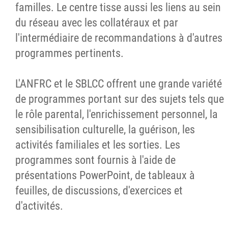
familles. Le centre tisse aussi les liens au sein
du réseau avec les collatéraux et par
l'intermédiaire de recommandations à d'autres
programmes pertinents.
L'ANFRC et le SBLCC offrent une grande variété
de programmes portant sur des sujets tels que
le rôle parental, l'enrichissement personnel, la
sensibilisation culturelle, la guérison, les
activités familiales et les sorties. Les
programmes sont fournis à l'aide de
présentations PowerPoint, de tableaux à
feuilles, de discussions, d'exercices et
d'activités.