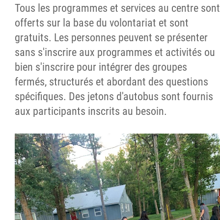
Tous les programmes et services au centre sont
offerts sur la base du volontariat et sont
gratuits. Les personnes peuvent se présenter
sans s'inscrire aux programmes et activités ou
bien s'inscrire pour intégrer des groupes
fermés, structurés et abordant des questions
spécifiques. Des jetons d'autobus sont fournis
aux participants inscrits au besoin.