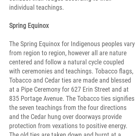
individual teachings.
Spring Equinox
The Spring Equinox for Indigenous peoples vary
from region to region, however all are nature
centered and follow a natural cycle coupled
with ceremonies and teachings. Tobacco flags,
Tobacco and Cedar ties are made and blessed
at a Pipe Ceremony for 627 Erin Street and at
835 Portage Avenue. The Tobacco ties signifies
the seven teachings from the four directions
and the Cedar hung over doorways provide
protection from vexations to positive energy.
The old ties are taken down and burnt at a