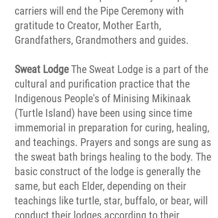
carriers will end the Pipe Ceremony with
gratitude to Creator, Mother Earth,
Grandfathers, Grandmothers and guides.
Sweat Lodge
The Sweat Lodge is a part of the
cultural and purification practice that the
Indigenous People's of Minising Mikinaak
(Turtle Island) have been using since time
immemorial in preparation for curing, healing,
and teachings. Prayers and songs are sung as
the sweat bath brings healing to the body. The
basic construct of the lodge is generally the
same, but each Elder, depending on their
teachings like turtle, star, buffalo, or bear, will
conduct their lodges according to their