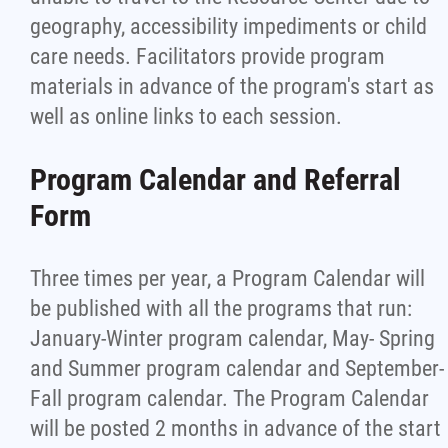
geography, accessibility impediments or child
care needs. Facilitators provide program
materials in advance of the program's start as
well as online links to each session.
Program Calendar and Referral
Form
Three times per year, a Program Calendar will
be published with all the programs that run:
January-Winter program calendar, May- Spring
and Summer program calendar and September-
Fall program calendar. The Program Calendar
will be posted 2 months in advance of the start