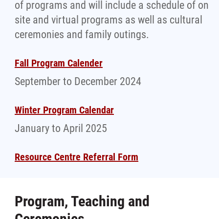
of programs and will include a schedule of on
site and virtual programs as well as cultural
ceremonies and family outings.
Fall Program Calender
September to December 2024
Winter Program Calendar
January to April 2025
Resource Centre Referral Form
Program, Teaching and
Ceremonies