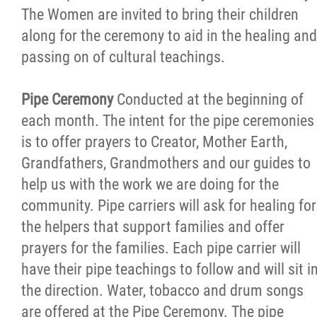
The Women are invited to bring their children
along for the ceremony to aid in the healing and
passing on of cultural teachings.
Pipe Ceremony
Conducted at the beginning of
each month. The intent for the pipe ceremonies
is to offer prayers to Creator, Mother Earth,
Grandfathers, Grandmothers and our guides to
help us with the work we are doing for the
community. Pipe carriers will ask for healing for
the helpers that support families and offer
prayers for the families. Each pipe carrier will
have their pipe teachings to follow and will sit i
the direction. Water, tobacco and drum songs
are offered at the Pipe Ceremony. The pipe