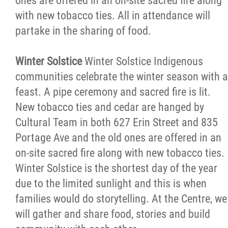
ones are offered in an on-site sacred fire along
with new tobacco ties. All in attendance will
partake in the sharing of food.
Winter Solstice
Winter Solstice Indigenous
communities celebrate the winter season with a
feast. A pipe ceremony and sacred fire is lit.
New tobacco ties and cedar are hanged by
Cultural Team in both 627 Erin Street and 835
Portage Ave and the old ones are offered in an
on-site sacred fire along with new tobacco ties.
Winter Solstice is the shortest day of the year
due to the limited sunlight and this is when
families would do storytelling. At the Centre, we
will gather and share food, stories and build