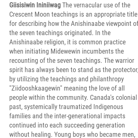
Giisisiwin Ininiiwag
The vernacular use of the
Crescent Moon teachings is an appropriate title
for describing how the Anishinaabe viewpoint o
the seven teachings originated. In the
Anishinaabe religion, it is common practice
when initiating Midewewin incumbents the
recounting of the seven teachings. The warrior
spirit has always been to stand as the protector
by utilizing the teachings and philanthropy
"Ziidooshkaagewin" meaning the love of all
people within the community. Canada's colonial
past, systemically traumatized Indigenous
families and the inter-generational impacts
continued into each succeeding generation
without healing. Young boys who became men,