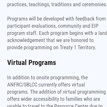
practices, teachings, traditions and ceremonies
Programs will be developed with feedback from
participant evaluations, community and EIP
program staff. Each program begins with a lan
acknowledgement that we are honored to
provide programming on Treaty 1 Territory.
Virtual Programs
In addition to onsite programming, the
ANFRC/SBLCC currently offers virtual
programs. The addition of virtual programming
offers wider accessibility to families who are
unable to travel to the Resource Center due to