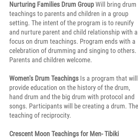
Nurturing Families Drum Group
Will bring drum
teachings to parents and children in a group
setting. The intent of the program is to reunify
and nurture parent and child relationship with a
focus on drum teachings. Program ends with a
celebration of drumming and singing to others.
Parents and children welcome.
Women's Drum Teachings
Is a program that will
provide education on the history of the drum,
hand drum and the big drum with protocol and
songs. Participants will be creating a drum. Th
teaching of reciprocity.
Crescent Moon Teachings for Men- Tibiki