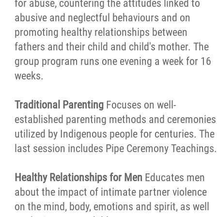
for abuse, countering the attitudes linked to
abusive and neglectful behaviours and on
promoting healthy relationships between
fathers and their child and child's mother. The
group program runs one evening a week for 16
weeks.
Traditional Parenting
Focuses on well-
established parenting methods and ceremonies
utilized by Indigenous people for centuries. The
last session includes Pipe Ceremony Teachings.
Healthy Relationships for Men
Educates men
about the impact of intimate partner violence
on the mind, body, emotions and spirit, as well