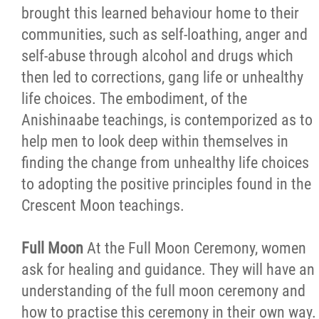
brought this learned behaviour home to their
communities, such as self-loathing, anger and
self-abuse through alcohol and drugs which
then led to corrections, gang life or unhealthy
life choices. The embodiment, of the
Anishinaabe teachings, is contemporized as to
help men to look deep within themselves in
finding the change from unhealthy life choices
to adopting the positive principles found in the
Crescent Moon teachings.
Full Moon
At the Full Moon Ceremony, women
ask for healing and guidance. They will have an
understanding of the full moon ceremony and
how to practise this ceremony in their own way.