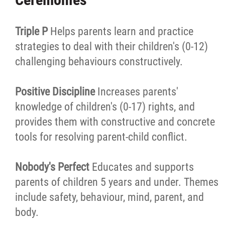
Triple P
Helps parents learn and practice
strategies to deal with their children's (0-12)
challenging behaviours constructively.
Positive Discipline
Increases parents'
knowledge of children's (0-17) rights, and
provides them with constructive and concrete
tools for resolving parent-child conflict.
Nobody's Perfect
Educates and supports
parents of children 5 years and under. Themes
include safety, behaviour, mind, parent, and
body.