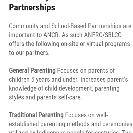
Partnerships
Community and School-Based Partnerships are
important to ANCR. As such ANFRC/SBLCC
offers the following on-site or virtual programs
to our partners:
General Parenting
Focuses on parents of
children 5 years and under. Increases parent's
knowledge of child development, parenting
styles and parents self-care.
Traditional Parenting
Focuses on well-
established parenting methods and ceremonies
utilized by Indigenous people for centuries. The