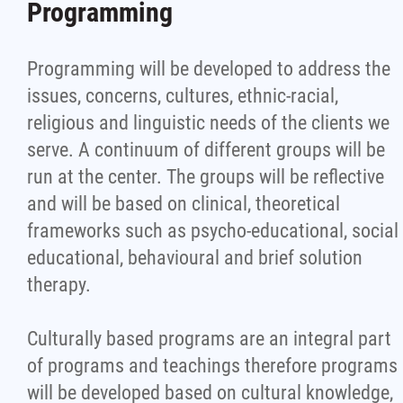
Programming
Programming will be developed to address the
issues, concerns, cultures, ethnic-racial,
religious and linguistic needs of the clients we
serve. A continuum of different groups will be
run at the center. The groups will be reflective
and will be based on clinical, theoretical
frameworks such as psycho-educational, social
educational, behavioural and brief solution
therapy.
Culturally based programs are an integral part
of programs and teachings therefore programs
will be developed based on cultural knowledge,