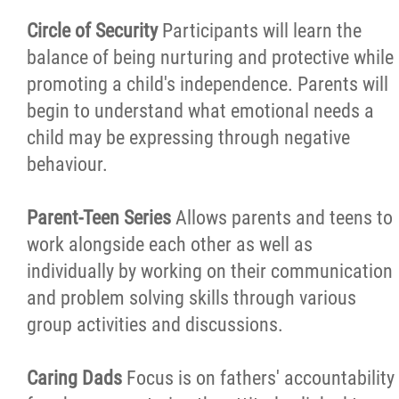
Circle of Security
Participants will learn the
balance of being nurturing and protective while
promoting a child's independence. Parents will
begin to understand what emotional needs a
child may be expressing through negative
behaviour.
Parent-Teen Series
Allows parents and teens to
work alongside each other as well as
individually by working on their communication
and problem solving skills through various
group activities and discussions.
Caring Dads
Focus is on fathers' accountability