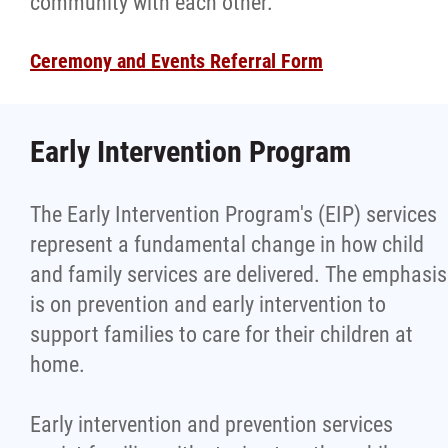
community with each other.
Ceremony and Events Referral Form
Early Intervention Program
The Early Intervention Program's (EIP) services
represent a fundamental change in how child
and family services are delivered. The emphasis
is on prevention and early intervention to
support families to care for their children at
home.
Early intervention and prevention services